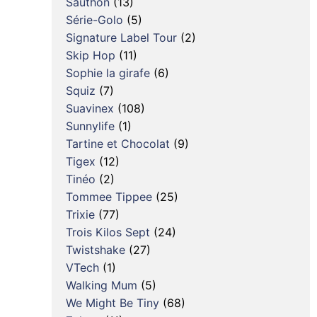
Sauthon
(13)
Série-Golo
(5)
Signature Label Tour
(2)
Skip Hop
(11)
Sophie la girafe
(6)
Squiz
(7)
Suavinex
(108)
Sunnylife
(1)
Tartine et Chocolat
(9)
Tigex
(12)
Tinéo
(2)
Tommee Tippee
(25)
Trixie
(77)
Trois Kilos Sept
(24)
Twistshake
(27)
VTech
(1)
Walking Mum
(5)
We Might Be Tiny
(68)