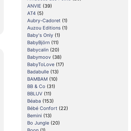
ANVIE
(39)
AT4
(5)
Aubry-Cadoret
(1)
Auzou Editions
(1)
Baby's Only
(1)
BabyBjörn
(11)
Babycalin
(20)
Babymoov
(38)
BabyToLove
(17)
Badabulle
(13)
BAMBAM
(10)
BB & Co
(31)
BBLUV
(11)
Béaba
(153)
Bébé Confort
(22)
Bemini
(13)
Bo Jungle
(20)
Boon
(1)