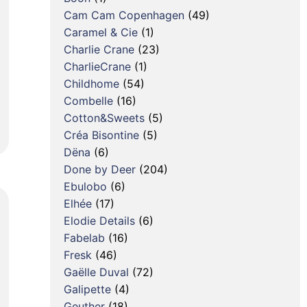
Cam Cam Copenhagen
(49)
Caramel & Cie
(1)
Charlie Crane
(23)
CharlieCrane
(1)
Childhome
(54)
Combelle
(16)
Cotton&Sweets
(5)
Créa Bisontine
(5)
Dëna
(6)
Done by Deer
(204)
Ebulobo
(6)
Elhée
(17)
Elodie Details
(6)
Fabelab
(16)
Fresk
(46)
Gaëlle Duval
(72)
Galipette
(4)
Geuther
(18)