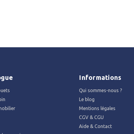
ogue
Informations
ouets
Qui sommes-nous ?
oin
Le blog
obilier
Mentions légales
CGV & CGU
Aide & Contact